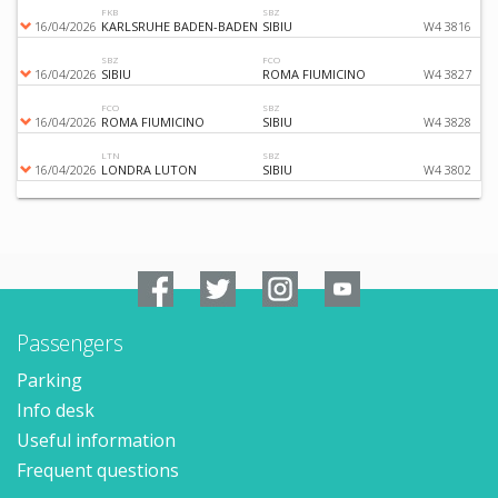
FKB
SBZ
16/04/2026
KARLSRUHE BADEN-BADEN
SIBIU
W4 3816
SBZ
FCO
16/04/2026
SIBIU
ROMA FIUMICINO
W4 3827
FCO
SBZ
16/04/2026
ROMA FIUMICINO
SIBIU
W4 3828
LTN
SBZ
16/04/2026
LONDRA LUTON
SIBIU
W4 3802
Passengers
Parking
Info desk
Useful information
Frequent questions