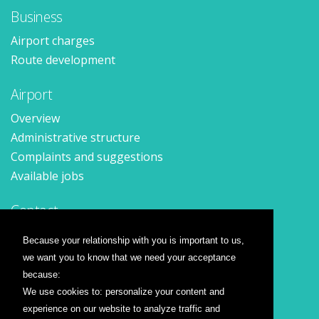
Business
Airport charges
Route development
Airport
Overview
Administrative structure
Complaints and suggestions
Available jobs
Contact
Contact form
Because your relationship with you is important to us,
Location
we want you to know that we need your acceptance
Press releases
because:
We use cookies to: personalize your content and
Airline companies
experience on our website to analyze traffic and