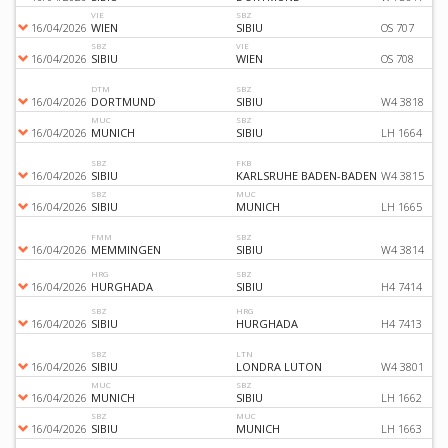
VIE
SBZ
16/04/2026
WIEN
SIBIU
OS 707
SBZ
VIE
16/04/2026
SIBIU
WIEN
OS 708
DTM
SBZ
16/04/2026
DORTMUND
SIBIU
W4 3818
MUC
SBZ
16/04/2026
MUNICH
SIBIU
LH 1664
SBZ
FKB
16/04/2026
SIBIU
KARLSRUHE BADEN-BADEN
W4 3815
SBZ
MUC
16/04/2026
SIBIU
MUNICH
LH 1665
FMM
SBZ
16/04/2026
MEMMINGEN
SIBIU
W4 3814
HRG
SBZ
16/04/2026
HURGHADA
SIBIU
H4 7414
SBZ
HRG
16/04/2026
SIBIU
HURGHADA
H4 7413
SBZ
LTN
16/04/2026
SIBIU
LONDRA LUTON
W4 3801
MUC
SBZ
16/04/2026
MUNICH
SIBIU
LH 1662
SBZ
MUC
16/04/2026
SIBIU
MUNICH
LH 1663