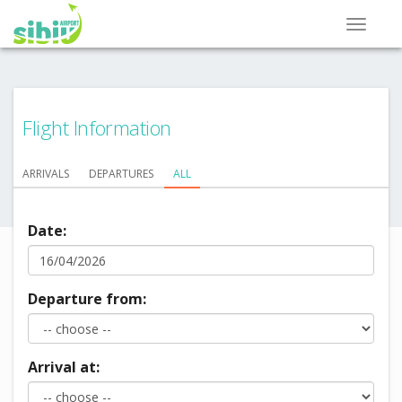
Flight Information
ARRIVALS
DEPARTURES
ALL
Date:
Departure from:
Arrival at: