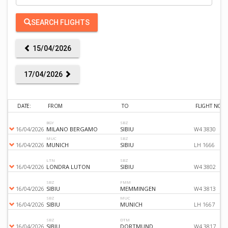
SEARCH FLIGHTS
15/04/2026
17/04/2026
DATE:
FROM
TO
FLIGHT NO
BGY
SBZ
16/04/2026
MILANO BERGAMO
SIBIU
W4 3830
MUC
SBZ
16/04/2026
MUNICH
SIBIU
LH 1666
LTN
SBZ
16/04/2026
LONDRA LUTON
SIBIU
W4 3802
SBZ
FMM
16/04/2026
SIBIU
MEMMINGEN
W4 3813
SBZ
MUC
16/04/2026
SIBIU
MUNICH
LH 1667
SBZ
DTM
16/04/2026
SIBIU
DORTMUND
W4 3817