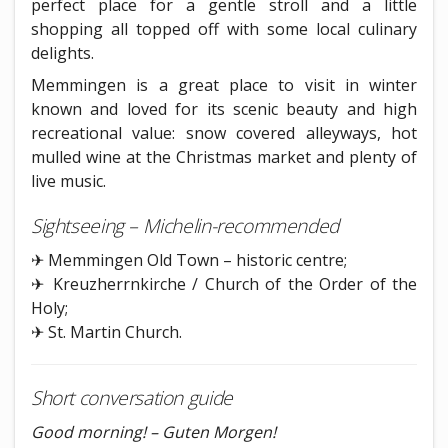
perfect place for a gentle stroll and a little
shopping all topped off with some local culinary
delights.
Memmingen is a great place to visit in winter
known and loved for its scenic beauty and high
recreational value: snow covered alleyways, hot
mulled wine at the Christmas market and plenty of
live music.
Sightseeing – Michelin-recommended
✈ Memmingen Old Town – historic centre;
✈ Kreuzherrnkirche / Church of the Order of the
Holy;
✈ St. Martin Church.
Short conversation guide
Good morning! – Guten Morgen!