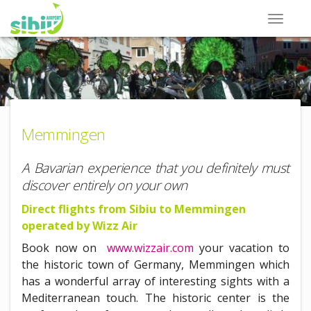
Memmingen
A Bavarian experience that you definitely must
discover entirely on your own
Direct flights from Sibiu to Memmingen
operated by Wizz Air
Book now on
www.wizzair.com
your vacation to
the historic town of Germany, Memmingen which
has a wonderful array of interesting sights with a
Mediterranean touch. The historic center is the