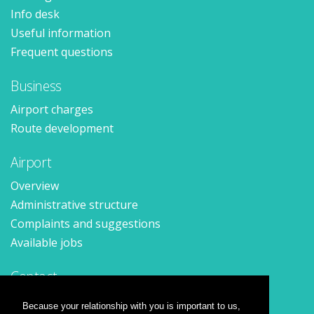
Info desk
Useful information
Frequent questions
Business
Airport charges
Route development
Airport
Overview
Administrative structure
Complaints and suggestions
Available jobs
Contact
Contact form
Because your relationship with you is important to us,