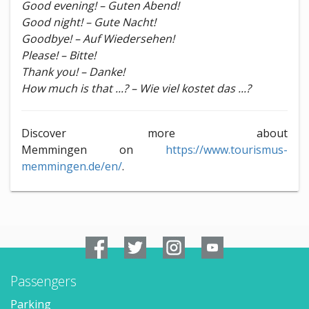
Good evening! – Guten Abend!
Good night! – Gute Nacht!
Goodbye! – Auf Wiedersehen!
Please! – Bitte!
Thank you! – Danke!
How much is that ...? – Wie viel kostet das ...?
Discover more about
Memmingen on
https://www.tourismus-
memmingen.de/en/
.
Passengers
Parking