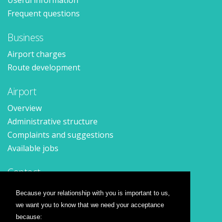
Useful information
Frequent questions
Business
Airport charges
Route development
Airport
Overview
Administrative structure
Complaints and suggestions
Available jobs
Contact
Contact form
Because your relationship with you is important to us,
Location
we want you to know that we need your acceptance
Press releases
because: