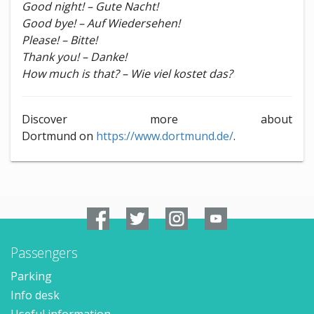
Good night! – Gute Nacht!
Good bye! – Auf Wiedersehen!
Please! – Bitte!
Thank you! – Danke!
How much is that? – Wie viel kostet das?
Discover more about
Dortmund on
https://www.dortmund.de/
.
Passengers
Parking
Info desk