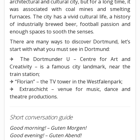
architectural and cultural city, but for a long time, it
was associated with coal mines and smelting
furnaces. The city has a vivid cultural life, a history
of industrially brewed beer, football passion and
enough spaces to sooth the senses.
There are many ways to discover Dortmund, let’s
start with what you must see in Dortmund:
✈ The Dortmunder U – Centre for Art and
Creativity – is a famous city landmark, near the
train station;
✈ “Florian” – the TV tower in the Westfalenpark;
✈ Extraschicht – venue for music, dance and
theatre productions.
Short conversation guide
Good morning! – Guten Morgen!
Good evening! – Guten Abend!