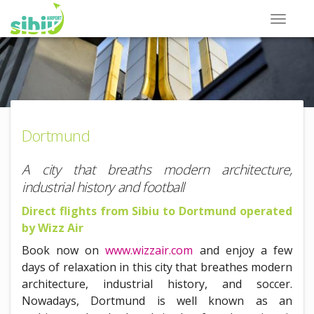
Dortmund
A city that breaths modern architecture,
industrial history and football
Direct flights from Sibiu to Dortmund operated
by Wizz Air
Book now on
www.wizzair.com
and enjoy a few
days of relaxation in this city that breathes modern
architecture, industrial history, and soccer.
Nowadays, Dortmund is well known as an