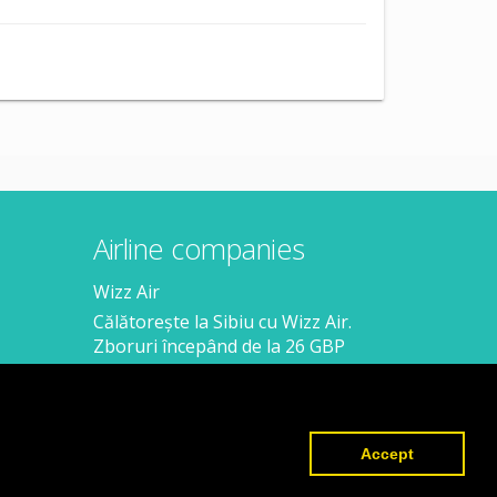
Airline companies
Wizz Air
Călătorește la Sibiu cu Wizz Air.
Zboruri începând de la 26 GBP
Călătorește de la Sibiu cu Wizz Air.
Zboruri începând de la 138 RON
Accept
Created by