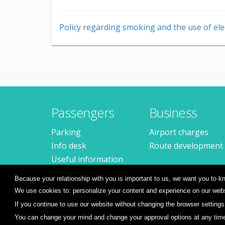
Policy regarding smoking and the use of ele
Passengers
Business
Parking
Airport charges
Info desk
Route development
Useful information
Frequent questions
Because your relationship with you is important to us, we want you to
We use cookies to: personalize your content and experience on our websi
If you continue to use our website without changing the browser settings
You can change your mind and change your approval options at any time, 
© 2026
Sibiu International Airport
Terms and condit