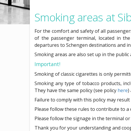
Smoking areas at Sib
For the comfort and safety of all passengers
of the passenger terminal, located in the
departures to Schengen destinations and in
Smoking areas are also set up in the public
Important!
Smoking of classic cigarettes is only permit
Smoking any type of tobacco products, includ
They have the same policy (see policy
here
)
Failure to comply with this policy may result
Please follow these rules to contribute to a
Please follow the signage in the terminal or 
Thank you for your understanding and coop