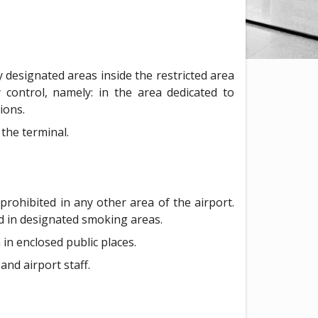
y designated areas inside the restricted area
 control, namely: in the area dedicated to
ions.
the terminal.
 prohibited in any other area of the airport.
ed in designated smoking areas.
 in enclosed public places.
and airport staff.