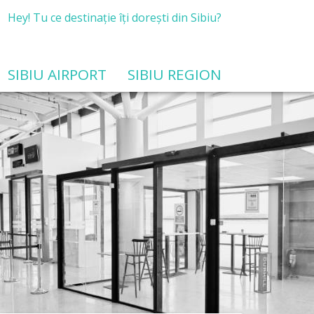
Hey! Tu ce destinație îți dorești din Sibiu?
SIBIU AIRPORT
SIBIU REGION
Public procurement for feasibility study services related to the modernization and development of airport infrastructure