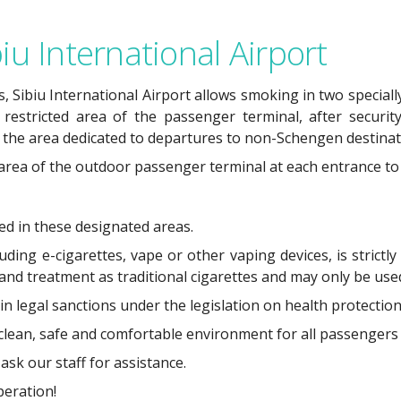
iu International Airport
, Sibiu International Airport allows smoking in two speciall
 restricted area of the passenger terminal, after security
 the area dedicated to departures to non-Schengen destinat
 area of the outdoor passenger terminal at each entrance to 
ted in these designated areas.
ing e-cigarettes, vape or other vaping devices, is strictly
 and treatment as traditional cigarettes and may only be us
 in legal sanctions under the legislation on health protection
 clean, safe and comfortable environment for all passengers 
ask our staff for assistance.
eration!