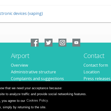
ctronic devices (vaping)
Airport
Contact
Overview
Contact form
Administrative structure
Location
Complaints and suggestions
Press releases
Available jobs
 know that we need your acceptance because:
te to analyze traffic and provide social networking features.
, you agree to our
Cookies Policy.
simply by returning to the site.
ions
Privacy policy