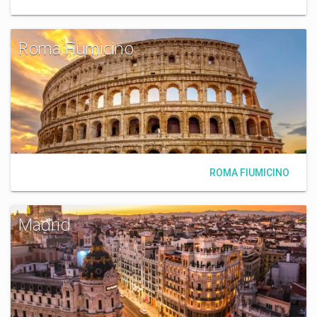
Roma Fiumicino
ROMA FIUMICINO
Madrid