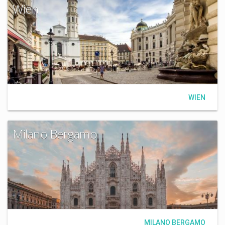
Wien
WIEN
Milano Bergamo
MILANO BERGAMO