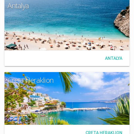
Antalya
ANTALYA
Creta Heraklion
CRETA HERAKLION