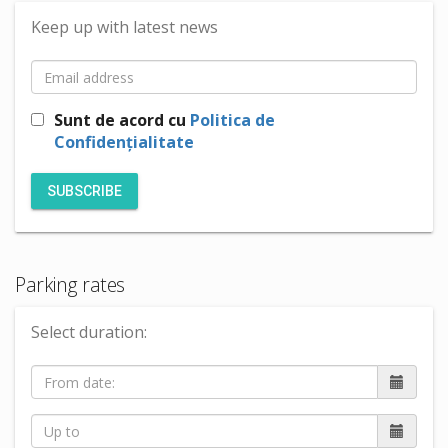
Keep up with latest news
Sunt de acord cu
Politica de
Confidențialitate
SUBSCRIBE
Parking rates
Select duration: