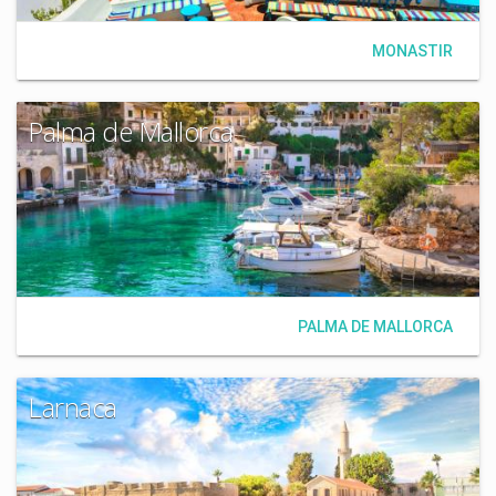
MONASTIR
Palma de Mallorca
PALMA DE MALLORCA
Larnaca