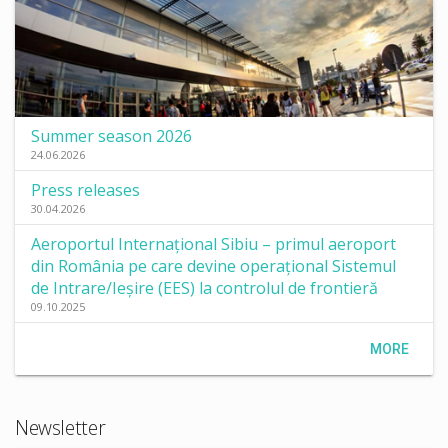
Summer season 2026
24.06.2026
Press releases
30.04.2026
Aeroportul Internațional Sibiu – primul aeroport
din România pe care devine operațional Sistemul
de Intrare/Ieșire (EES) la controlul de frontieră
09.10.2025
MORE
Newsletter