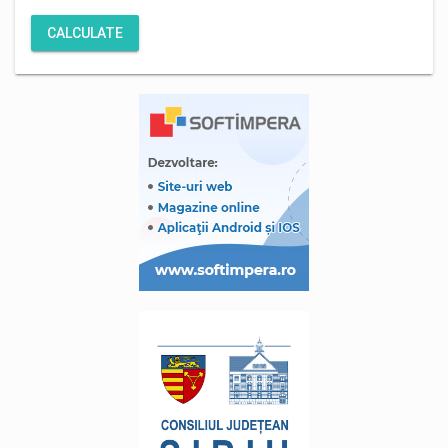
CALCULATE