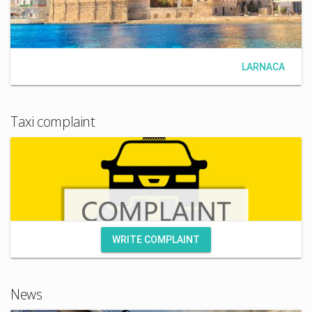
LARNACA
Taxi complaint
WRITE COMPLAINT
News