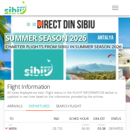
SUMMER SEASON 2026
CHARTER FLIGHTS FROM SIBIU IN SUMMER SEASON 2026
Flight Information
All times displayed are local. Flight status in the FLIGHT INFORMATION section is
updated in real time based on the information provided by the airlines.
ARRIVALS
DEPARTURES
SEARCH FLIGHT
TO
IND
SCHED HOUR
ORA EST
STATUS
VIE
TODAY
TODAY
WIEN
OS 710
06:00
05:58
DEPARTED