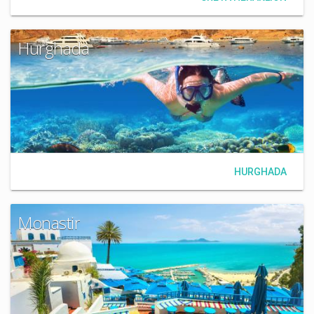
Hurghada
HURGHADA
Monastir