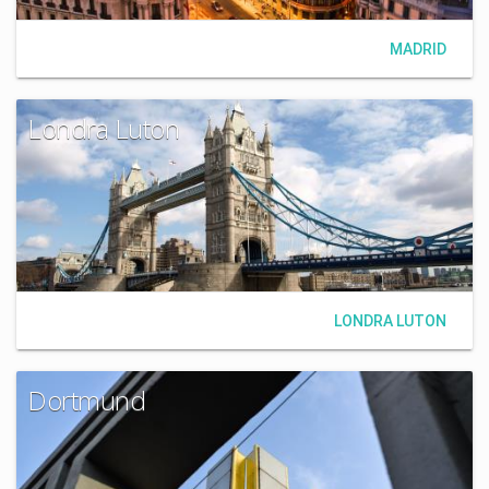
MADRID
Londra Luton
LONDRA LUTON
Dortmund