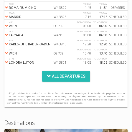
FCO
TODAY
TODAY
ROMA FIUMICINO
W4 3827
11:45
11:54
DEPARTED
MAD
TODAY
TODAY
MADRID
W4 3825
17:15
17:15
SCHEDULED
VIE
TOMORROW
TOMORROW
WIEN
OS 710
06:00
06:00
SCHEDULED
LCA
TOMORROW
TOMORROW
LARNACA
W4 9105
06:00
06:00
SCHEDULED
FKB
TOMORROW
TOMORROW
KARLSRUHE BADEN-BADEN
W4 3815
12:20
12:20
SCHEDULED
VIE
TOMORROW
TOMORROW
WIEN
OS 708
13:40
13:40
SCHEDULED
LTN
TOMORROW
TOMORROW
LONDRA LUTON
W4 3801
18:05
18:05
SCHEDULED
ALL DEPARTURES
* Flight status is updated in real time. For this reason, we ask you to refresh this page in order to
see the latest updates. All the data concerning the flights are provided by the airlines. Sibiu
International Airport is not responsible for any unannounced changes made to the flights. Please
contact your airline to be sure that the information is accurate.
Destinations