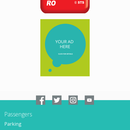
Passengers
Parking