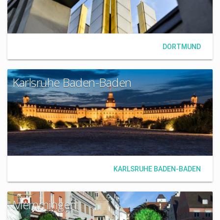
DORTMUND
Karlsruhe Baden-Baden
KARLSRUHE BADEN-BADEN
Memmingen