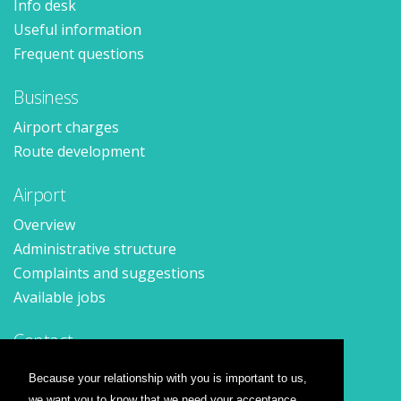
Info desk
Useful information
Frequent questions
Business
Airport charges
Route development
Airport
Overview
Administrative structure
Complaints and suggestions
Available jobs
Contact
Contact form
Because your relationship with you is important to us,
Location
we want you to know that we need your acceptance