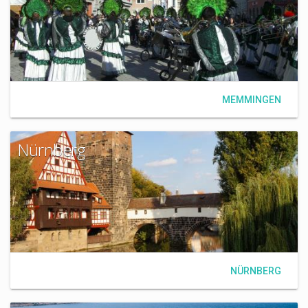
MEMMINGEN
Nürnberg
NÜRNBERG