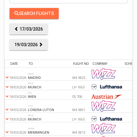
SEARCH FLIGHTS
17/03/2026
19/03/2026
DATE:
TO
FLIGHT NO
COMPANY
SCHEDU
MAD
18/03/2026
MADRID
W4 3825
MUC
18/03/2026
MUNICH
LH 1663
VIE
18/03/2026
WIEN
OS 708
LTN
18/03/2026
LONDRA LUTON
W4 3801
MUC
19/03/2026
MUNICH
LH 1665
FMM
19/03/2026
MEMMINGEN
W4 3813