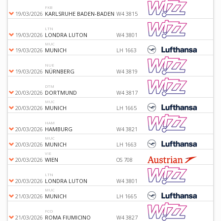
FKB
19/03/2026
KARLSRUHE BADEN-BADEN
W4 3815
LTN
19/03/2026
LONDRA LUTON
W4 3801
MUC
19/03/2026
MUNICH
LH 1663
NUE
19/03/2026
NÜRNBERG
W4 3819
DTM
20/03/2026
DORTMUND
W4 3817
MUC
20/03/2026
MUNICH
LH 1665
HAM
20/03/2026
HAMBURG
W4 3821
MUC
20/03/2026
MUNICH
LH 1663
VIE
20/03/2026
WIEN
OS 708
LTN
20/03/2026
LONDRA LUTON
W4 3801
MUC
21/03/2026
MUNICH
LH 1665
FCO
21/03/2026
ROMA FIUMICINO
W4 3827