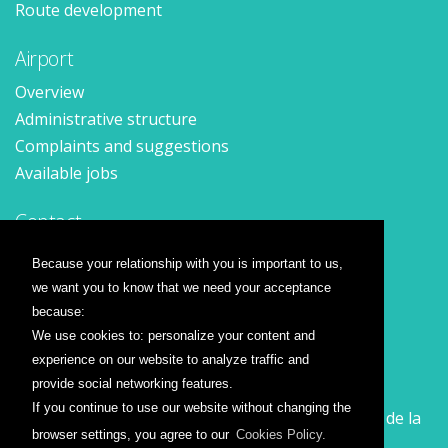
Route development
Airport
Overview
Administrative structure
Complaints and suggestions
Available jobs
Contact
Contact form
Because your relationship with you is important to us,
Location
we want you to know that we need your acceptance
Press releases
because:
We use cookies to: personalize your content and
Airline companies
experience on our website to analyze traffic and
provide social networking features.
Wizz Air
If you continue to use our website without changing the
Călătorește la Sibiu cu Wizz Air. Zboruri începând de la
browser settings, you agree to our
Cookies Policy.
26 GBP