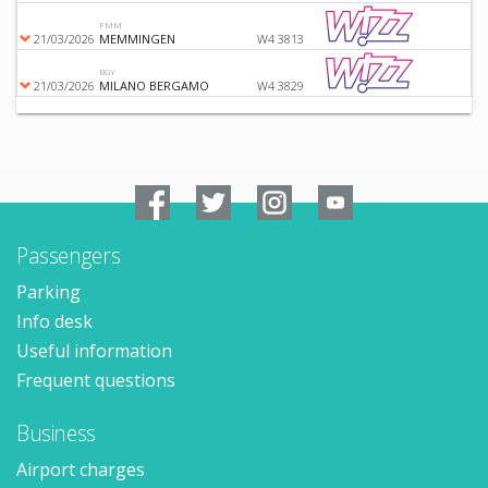
FMM
21/03/2026
MEMMINGEN
W4 3813
BGY
21/03/2026
MILANO BERGAMO
W4 3829
Passengers
Parking
Info desk
Useful information
Frequent questions
Business
Airport charges