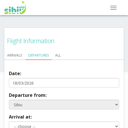
Flight Information
ARRIVALS
DEPARTURES
ALL
Date:
Departure from:
Arrival at: