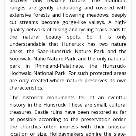
discover only relaxing nature. The mountain
ranges are gently undulating and covered with
extensive forests and flowering meadows; deeply
cut streams become gorge-like valleys. A high-
quality network of hiking and cycling trails leads to
the natural beauty spots. So it is only
understandable that Hunsrück has two nature
parks, the Saar-Hunsrück Nature Park and the
Soonwald-Nahe Nature Park, and the only national
park in Rhineland-Palatinate, the Hunsrück-
Hochwald National Park. For such protected areas
are only created where nature preserves its own
characteristics.
The historical monuments tell of an eventful
history in the Hunsrück. These are small, cultural
treasures. Castle ruins have been restored as far
as possible according to the preservation order;
the churches often impress with their unusual
location or size. Holidaymakers admire the slate-