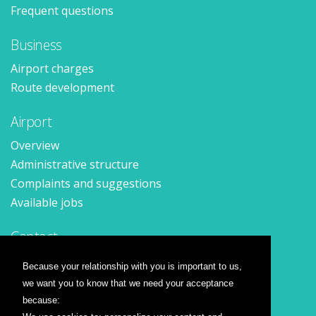
Frequent questions
Business
Airport charges
Route development
Airport
Overview
Administrative structure
Complaints and suggestions
Available jobs
Contact
Contact form
Because your relationship with you is important to us,
Location
we want you to know that we need your acceptance
Press releases
because: