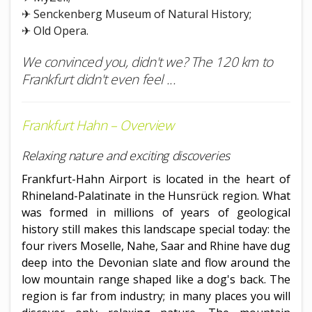
✈ Senckenberg Museum of Natural History;
✈ Old Opera.
We convinced you, didn't we? The 120 km to
Frankfurt didn't even feel ...
Frankfurt Hahn – Overview
Relaxing nature and exciting discoveries
Frankfurt-Hahn Airport is located in the heart of
Rhineland-Palatinate in the Hunsrück region. What
was formed in millions of years of geological
history still makes this landscape special today: the
four rivers Moselle, Nahe, Saar and Rhine have dug
deep into the Devonian slate and flow around the
low mountain range shaped like a dog's back. The
region is far from industry; in many places you will