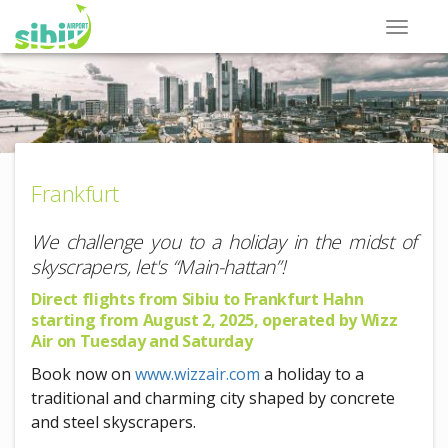
Frankfurt
We challenge you to a holiday in the midst of
skyscrapers, let's “Main-hattan”!
Direct flights from Sibiu to Frankfurt Hahn
starting from August 2, 2025, operated by Wizz
Air on Tuesday and Saturday
Book now on
www.wizzair.com
a holiday to a
traditional and charming city shaped by concrete
and steel skyscrapers.