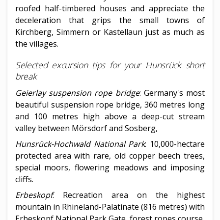
roofed half-timbered houses and appreciate the
deceleration that grips the small towns of
Kirchberg, Simmern or Kastellaun just as much as
the villages.
Selected excursion tips for your Hunsrück short
break
Geierlay suspension rope bridge
: Germany's most
beautiful suspension rope bridge, 360 metres long
and 100 metres high above a deep-cut stream
valley between Mörsdorf and Sosberg,
Hunsrück-Hochwald National Park
: 10,000-hectare
protected area with rare, old copper beech trees,
special moors, flowering meadows and imposing
cliffs.
Erbeskopf
: Recreation area on the highest
mountain in Rhineland-Palatinate (816 metres) with
Erbeskopf National Park Gate, forest ropes course,