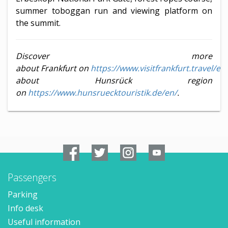
summer toboggan run and viewing platform on
the summit.
Discover more
about Frankfurt on
https://www.visitfrankfurt.travel/en
about Hunsrück region
on
https://www.hunsruecktouristik.de/en/
.
Passengers
Parking
Info desk
Useful information