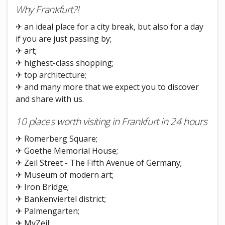
Why Frankfurt?!
✈ an ideal place for a city break, but also for a day
if you are just passing by;
✈ art;
✈ highest-class shopping;
✈ top architecture;
✈ and many more that we expect you to discover
and share with us.
10 places worth visiting in Frankfurt in 24 hours
✈ Romerberg Square;
✈ Goethe Memorial House;
✈ Zeil Street - The Fifth Avenue of Germany;
✈ Museum of modern art;
✈ Iron Bridge;
✈ Bankenviertel district;
✈ Palmengarten;
✈ MyZeil;