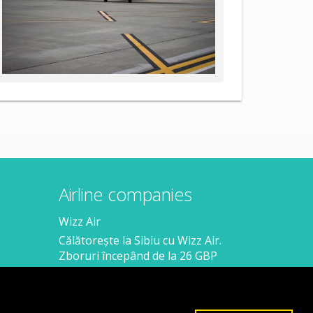
Airline companies
Wizz Air
Călătorește la Sibiu cu Wizz Air.
Zboruri începând de la 26 GBP
Călătorește de la Sibiu cu Wizz Air.
Zboruri începând de la 138 RON