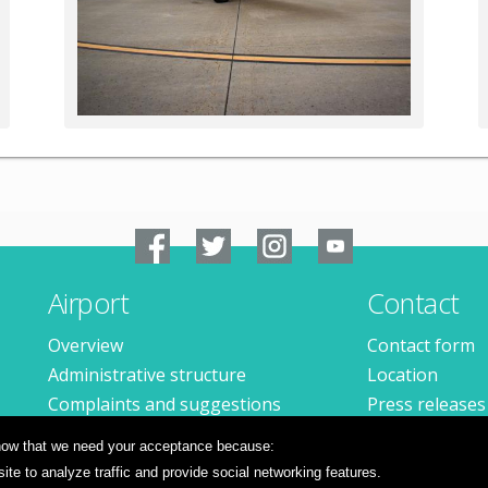
Airport
Contact
Overview
Contact form
Administrative structure
Location
Complaints and suggestions
Press releases
Available jobs
 know that we need your acceptance because:
te to analyze traffic and provide social networking features.