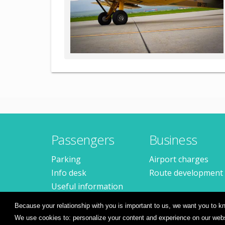
Passengers
Business
Parking
Airport charges
Info desk
Route development
Useful information
Frequent questions
Because your relationship with you is important to us, we want you to
We use cookies to: personalize your content and experience on our websi