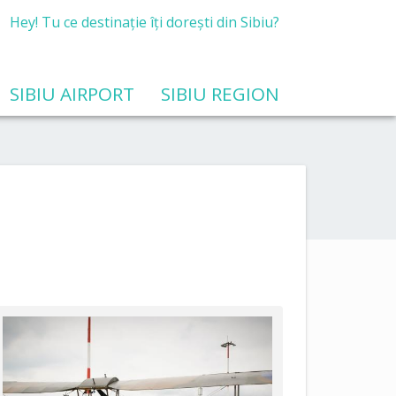
Hey! Tu ce destinație îți dorești din Sibiu?
SIBIU AIRPORT
SIBIU REGION
Public procurement for feasibility study services related to the modernization and development of airport infrastructure