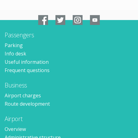
Passengers
Parking
Info desk
Useful information
Frequent questions
Business
Airport charges
Route development
Airport
Overview
Administrative structure