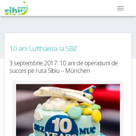
10 ani Lufthansa la SBZ
3 septembrie 2017: 10 ani de operațiuni de
succes pe ruta Sibiu – München