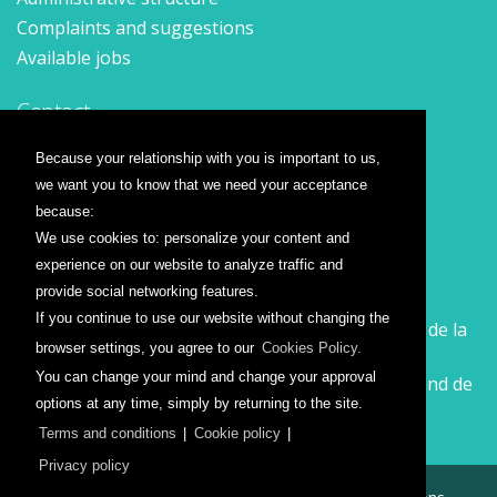
Complaints and suggestions
Available jobs
Contact
Contact form
Because your relationship with you is important to us,
Location
we want you to know that we need your acceptance
Press releases
because:
We use cookies to: personalize your content and
Airline companies
experience on our website to analyze traffic and
provide social networking features.
Wizz Air
If you continue to use our website without changing the
Călătorește la Sibiu cu Wizz Air. Zboruri începând de la
browser settings, you agree to our
Cookies Policy.
26 GBP
You can change your mind and change your approval
Călătorește de la Sibiu cu Wizz Air. Zboruri începând de
options at any time, simply by returning to the site.
la 138 RON
Terms and conditions
|
Cookie policy
|
Privacy policy